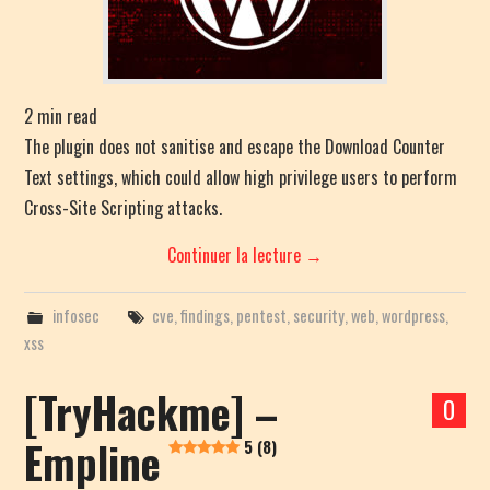
2
min read
The plugin does not sanitise and escape the Download Counter
Text settings, which could allow high privilege users to perform
Cross-Site Scripting attacks.
Continuer la lecture
→
infosec
cve
,
findings
,
pentest
,
security
,
web
,
wordpress
,
xss
[TryHackme] –
0
Empline
5 (8)