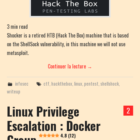
3
min read
Shocker is a retired HTB (Hack The Box) machine that is based
on the ShellSock vulnerability, in this machine we will not use
metasploit.
Continuer la lecture
→
infosec
ctf
,
hackthebox
,
linux
,
pentest
,
shellshock
,
writeup
Linux Privilege
2
Escalation : Docker
Group
4.8 (12)