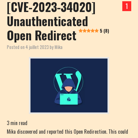
[CVE-2023-34020]
1
Unauthenticated
Open Redirect
5 (8)
Posted on
4 juillet 2023
by
Mika
3
min read
Mika discovered and reported this Open Redirection. This could