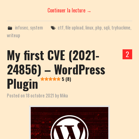
Continuer la lecture
→
infosec
,
system
ctf
,
file upload
,
linux
,
php
,
sqli
,
tryhackme
,
writeup
My first CVE (2021-
2
24856) – WordPress
Plugin
5 (8)
Posted on
18 octobre 2021
by
Mika