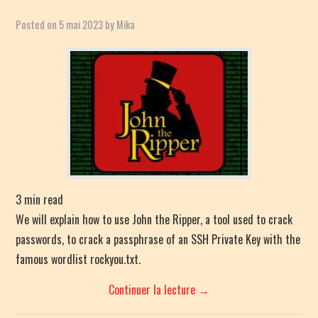
Posted on
5 mai 2023
by
Mika
3
min read
We will explain how to use John the Ripper, a tool used to crack
passwords, to crack a passphrase of an SSH Private Key with the
famous wordlist rockyou.txt.
Continuer la lecture
→