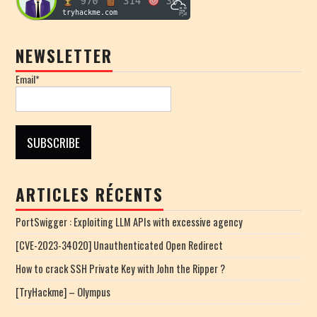
NEWSLETTER
Email*
ARTICLES RÉCENTS
PortSwigger : Exploiting LLM APIs with excessive agency
[CVE-2023-34020] Unauthenticated Open Redirect
How to crack SSH Private Key with John the Ripper ?
[TryHackme] – Olympus