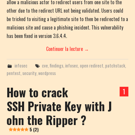
allow a malicious actor to redirect users from one site to the
other due to the redirect URL not being validated. Users could
be tricked to visiting a legitimate site to then be redirected to a
malicious site and cause a phishing incident. This vulnerability
has been fixed in version 3.6.4.4.
Continuer la lecture
→
infosec
cve
,
findings
,
infosec
,
open redirect
,
patchstack
,
pentest
,
security
,
wordpress
How to crack
1
SSH Private Key with J
ohn the Ripper ?
5 (2)