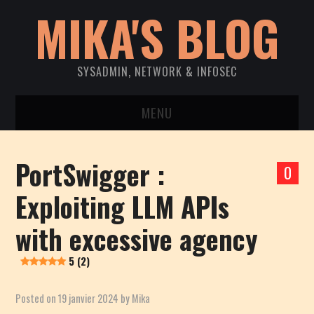
MIKA'S BLOG
SYSADMIN, NETWORK & INFOSEC
MENU
ACCUEIL
PortSwigger :
0
SYSTEM
Exploiting LLM APIs
NETWORK
with excessive agency
INFOSEC
5 (2)
CVE DISCLOSURES
Posted on
19 janvier 2024
by
Mika