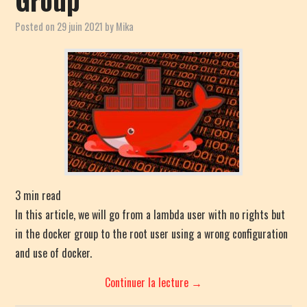
Posted on
29 juin 2021
by
Mika
3
min read
In this article, we will go from a lambda user with no rights but
in the docker group to the root user using a wrong configuration
and use of docker.
Continuer la lecture
→