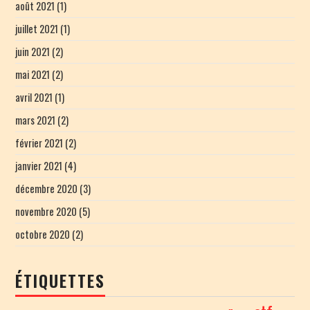
août 2021
(1)
juillet 2021
(1)
juin 2021
(2)
mai 2021
(2)
avril 2021
(1)
mars 2021
(2)
février 2021
(2)
janvier 2021
(4)
décembre 2020
(3)
novembre 2020
(5)
octobre 2020
(2)
ÉTIQUETTES