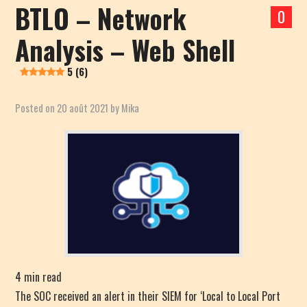
BTLO – Network
0
Analysis – Web Shell
5 (6)
Posted on
20 août 2021
by
Mika
4
min read
The SOC received an alert in their SIEM for ‘Local to Local Port