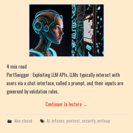
PENTEST CHEATSHEET
RANDOM POST
4
min read
PortSwigger : Exploiting LLM APIs, LLMs typically interact with
users via a chat interface, called a prompt, and their inputs are
governed by validation rules.
Continuer la lecture
→
Non classé
AI
,
infosec
,
pentest
,
security
,
writeup