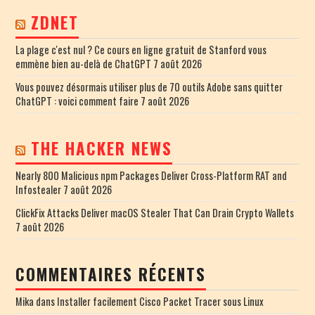
ZDNET
La plage c'est nul ? Ce cours en ligne gratuit de Stanford vous
emmène bien au-delà de ChatGPT
7 août 2026
Vous pouvez désormais utiliser plus de 70 outils Adobe sans quitter
ChatGPT : voici comment faire
7 août 2026
THE HACKER NEWS
Nearly 800 Malicious npm Packages Deliver Cross-Platform RAT and
Infostealer
7 août 2026
ClickFix Attacks Deliver macOS Stealer That Can Drain Crypto Wallets
7 août 2026
COMMENTAIRES RÉCENTS
Mika
dans
Installer facilement Cisco Packet Tracer sous Linux