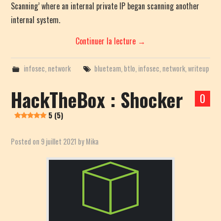
Scanning’ where an internal private IP began scanning another
internal system.
Continuer la lecture
→
infosec
,
network
blueteam
,
btlo
,
infosec
,
network
,
writeup
HackTheBox : Shocker
0
5 (5)
Posted on
9 juillet 2021
by
Mika