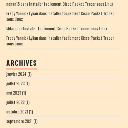
nohan15
dans
Installer facilement Cisco Packet Tracer sous Linux
Fredy Yannick Lylian
dans
Installer facilement Cisco Packet Tracer
sous Linux
Mika
dans
Installer facilement Cisco Packet Tracer sous Linux
Fredy Yannick Lylian
dans
Installer facilement Cisco Packet Tracer
sous Linux
ARCHIVES
janvier 2024
(1)
juillet 2023
(1)
mai 2023
(1)
juillet 2022
(1)
octobre 2021
(1)
septembre 2021
(1)