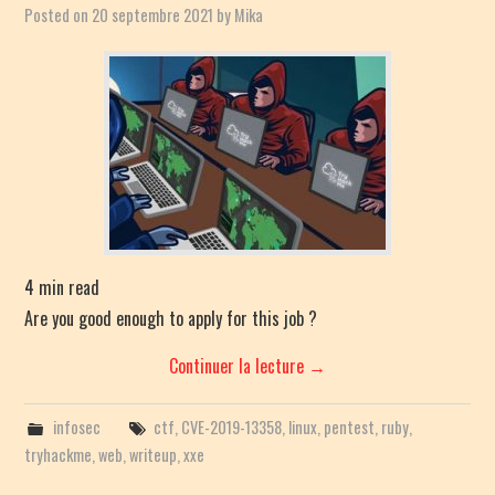
Posted on
20 septembre 2021
by
Mika
4
min read
Are you good enough to apply for this job ?
Continuer la lecture
→
infosec
ctf
,
CVE-2019-13358
,
linux
,
pentest
,
ruby
,
tryhackme
,
web
,
writeup
,
xxe