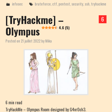
infosec
bruteforce
,
ctf
,
pentest
,
security
,
ssh
,
tryhackme
[TryHackme] –
6
Olympus
4.6 (5)
Posted on
21 juillet 2022
by
Mika
6
min read
TryHackMe – Olympus Room designed by G4vr0ch3.